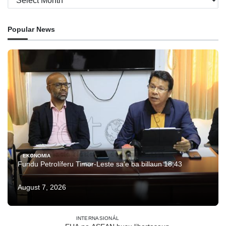
Popular News
EKONOMIA
Fundu Petrolíferu Timor-Leste sa’e ba billaun 18,43
August 7, 2026
INTERNASIONÁL