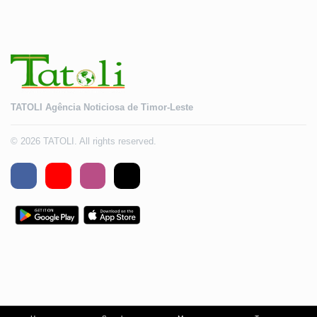
TATOLI Agência Noticiosa de Timor-Leste
© 2026 TATOLI. All rights reserved.