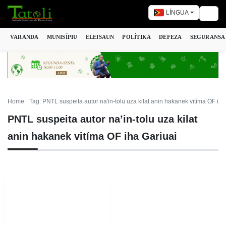
LÍNGUA
Togg
VARANDA
MUNISÍPIU
ELEISAUN
POLÍTIKA
DEFEZA
SEGURANSA
Home
Tag: PNTL suspeita autor na'in-tolu uza kilat anin hakanek vitíma OF iha
PNTL suspeita autor na’in-tolu uza kilat
anin hakanek vitíma OF iha Gariuai