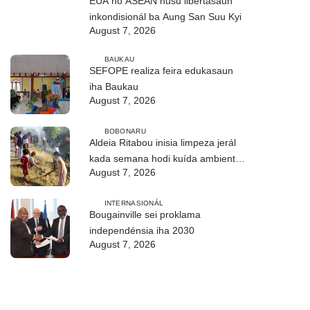
EUA no ASEAN husu libertasaun
inkondisionál ba Aung San Suu Kyi
August 7, 2026
BAUKAU
SEFOPE realiza feira edukasaun
iha Baukau
August 7, 2026
BOBONARU
Aldeia Ritabou inisia limpeza jerál
kada semana hodi kuída ambiente
August 7, 2026
moos
INTERNASIONÁL
Bougainville sei proklama
independénsia iha 2030
August 7, 2026