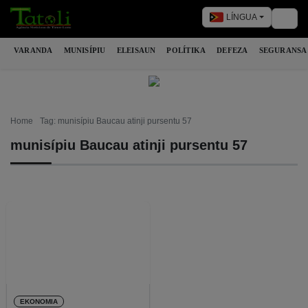
LÍNGUA
Togg
VARANDA
MUNISÍPIU
ELEISAUN
POLÍTIKA
DEFEZA
SEGURANSA
Home
Tag: munisípiu Baucau atinji pursentu 57
munisípiu Baucau atinji pursentu 57
EKONOMIA