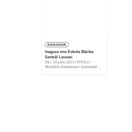
EDUKASAUN
Inagura ona Eskola Bázika
Sentrál Leusari
DILI, 28 juñu 2023 (TATOLI) –
Ministériu Edukasaun Juventude no
Desportu (MEJD) hamutuk ho
Embaxada Japaun iha Timor-Leste
inagura Eskola Bázika Sentrál
Leusari iha Suku Serelau, Postu
Administrativu Lautem,