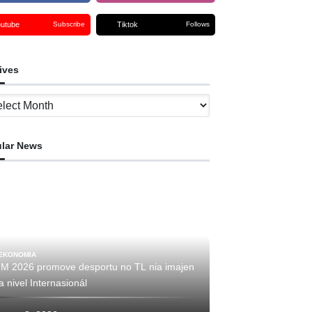
outube
Tiktok
Subscribe
Follows
ives
ves
lar News
EKONOMIA
IM 2026 promove desportu no TL nia imajen
a nivel Internasionál