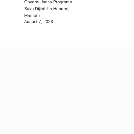
Governu lansa Programa
Suku Dijitál iha Hohorai,
Mantutu
August 7, 2026