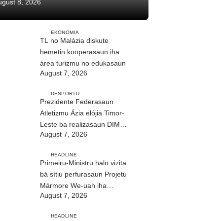
ugust 8, 2026
EKONOMIA
TL no Malázia diskute
hemetin kooperasaun iha
área turizmu no edukasaun
August 7, 2026
DESPORTU
Prezidente Federasaun
Atletizmu Ázia elójia Timor-
Leste ba realizasaun DIM
August 7, 2026
2026
HEADLINE
Primeiru-Ministru halo vizita
bá sítiu perfurasaun Projetu
Mármore We-uah iha
August 7, 2026
Ilimanu
HEADLINE