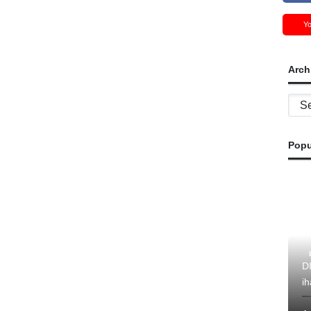
Y
Arch
Archi
Popu
D
ih