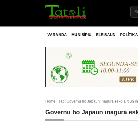
VARANDA
MUNISÍPIU
ELEISAUN
POLÍTIKA
Home
Tag: Governu ho Japaun inagura eskola foun i
Governu ho Japaun inagura esk