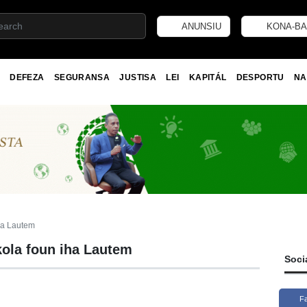
ANUNSIU
KONA-BA
DEFEZA
SEGURANSA
JUSTISA
LEI
KAPITÁL
DESPORTU
NA
ha Lautem
ola foun iha Lautem
Soci
F