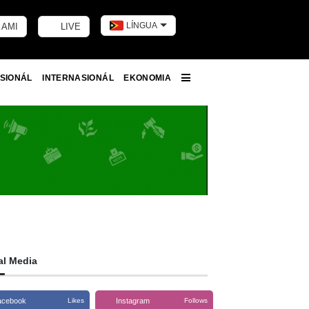
LÍNGUA
 AMI
LIVE
Toggle dark m
SIONÁL
INTERNASIONÁL
EKONOMIA
More
al Media
acebook
Instagram
Likes
Follows