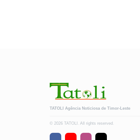
TATOLI Agência Noticiosa de Timor-Leste
© 2026 TATOLI. All rights reserved.